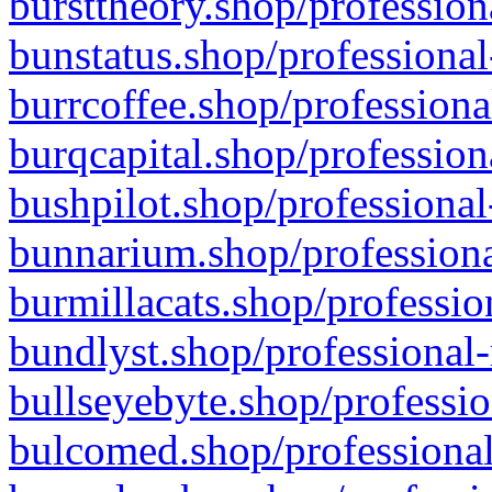
bursttheory.shop/profession
bunstatus.shop/professional
burrcoffee.shop/professiona
burqcapital.shop/profession
bushpilot.shop/professional
bunnarium.shop/professiona
burmillacats.shop/professio
bundlyst.shop/professional-
bullseyebyte.shop/professio
bulcomed.shop/professional