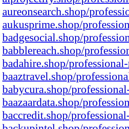
aureonsearch.shop/professio
aukusprime.shop/profession
badgesocial.shop/profession
babblereach.shop/profession
badahire.shop/professional-
baaztravel.shop/professiona
babycura.shop/professional-
baazaardata.shop/profession
baccredit.shop/professional
backupintel.shop/profession