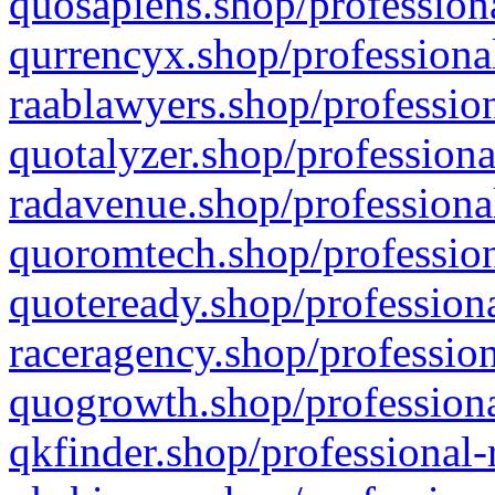
quosapiens.shop/professiona
qurrencyx.shop/professional
raablawyers.shop/profession
quotalyzer.shop/professiona
radavenue.shop/professional
quoromtech.shop/profession
quoteready.shop/professiona
raceragency.shop/profession
quogrowth.shop/professiona
qkfinder.shop/professional-