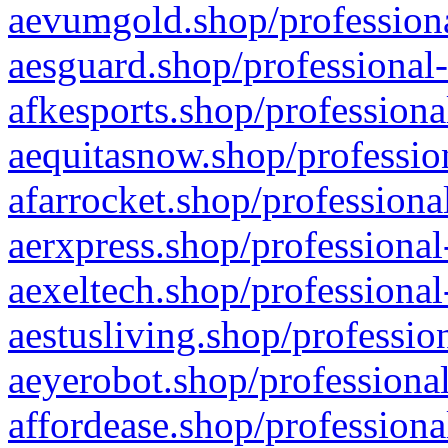
aevumgold.shop/professiona
aesguard.shop/professional-
afkesports.shop/professiona
aequitasnow.shop/profession
afarrocket.shop/professiona
aerxpress.shop/professional
aexeltech.shop/professional
aestusliving.shop/professio
aeyerobot.shop/professional
affordease.shop/professiona