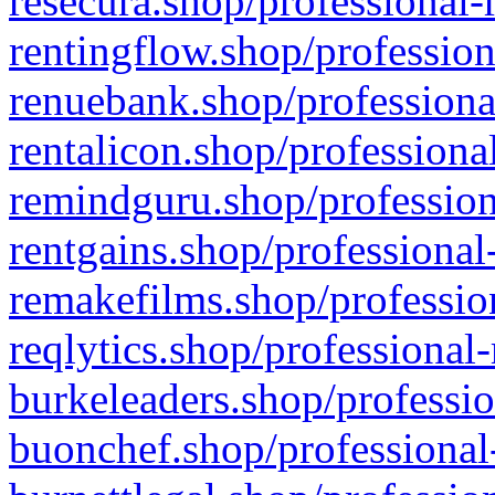
resecura.shop/professional-
rentingflow.shop/profession
renuebank.shop/professiona
rentalicon.shop/professiona
remindguru.shop/profession
rentgains.shop/professional
remakefilms.shop/profession
reqlytics.shop/professional
burkeleaders.shop/professio
buonchef.shop/professional