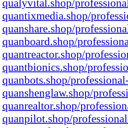
qualyvital.shop/professiona
quantixmedia.shop/professi
quanshare.shop/professional
quanboard.shop/professiona
quantreactor.shop/professio
quantbionics.shop/professio
quanbots.shop/professional-
quanshenglaw.shop/professi
quanrealtor.shop/profession
quanpilot.shop/professional