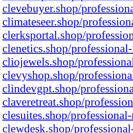
clevebuyer.shop/professiona
climateseer.shop/profession
clerksportal.shop/professio
clenetics.shop/professional
cliojewels.shop/professiona
clevyshop.shop/professional
clindevgpt.shop/professiona
claveretreat.shop/profession
clesuites.shop/professional-
clewdesk.shop/professional-