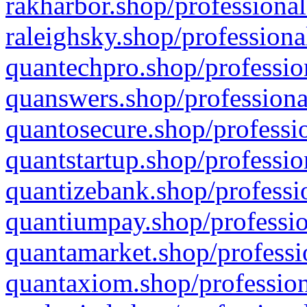
rakharbor.shop/professional
raleighsky.shop/professiona
quantechpro.shop/professio
quanswers.shop/professiona
quantosecure.shop/professio
quantstartup.shop/professio
quantizebank.shop/professio
quantiumpay.shop/professio
quantamarket.shop/professi
quantaxiom.shop/profession