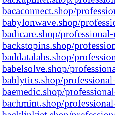
bacaconnect.shop/profession
babylonwave.shop/professio
badicare.shop/professional-
backstopins.shop/profession
baddatalabs.shop/profession
babelsolve.shop/professiona
bablytics.shop/professional
baemedic.shop/professional
bachmint.shop/professional
backlinkjet.shop/profession