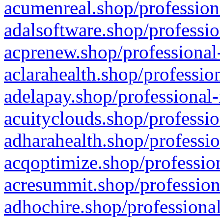
acumenreal.shop/profession
adalsoftware.shop/professio
acprenew.shop/professional
aclarahealth.shop/professio
adelapay.shop/professional-
acuityclouds.shop/professio
adharahealth.shop/professio
acqoptimize.shop/profession
acresummit.shop/profession
adhochire.shop/professional