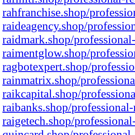
rahfranchise.shop/professio
raideagency.shop/profession
raidmark.shop/professional-
raimentglow.shop/professio
ragbotexpert.shop/professio
rainmatrix.shop/professiona
raikcapital.shop/professiona
raibanks.shop/professional-
raigetech.shop/professional
quincard.shop/professional-