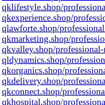
qklifestyle.shop/professiona
qkexperience.shop/professio
qlawforte.shop/professional
qkmarketing.shop/professio
qkvalley.shop/professional-
qldynamics.shop/profession
qkorganics.shop/professiona
qkdelivery.shop/professiona
qkconnect.shop/professiona
qkhospital.shop/professiona