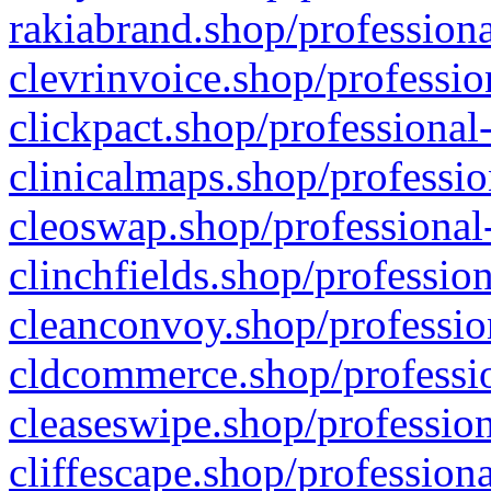
rakiabrand.shop/professiona
clevrinvoice.shop/professio
clickpact.shop/professional
clinicalmaps.shop/professio
cleoswap.shop/professional-
clinchfields.shop/professio
cleanconvoy.shop/professio
cldcommerce.shop/professio
cleaseswipe.shop/profession
cliffescape.shop/profession