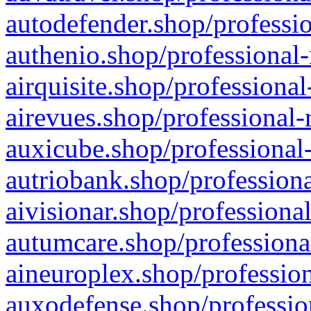
autodefender.shop/professio
authenio.shop/professional-
airquisite.shop/professional
airevues.shop/professional-
auxicube.shop/professional-
autriobank.shop/professiona
aivisionar.shop/professiona
autumcare.shop/professiona
aineuroplex.shop/profession
auxodefense.shop/professio