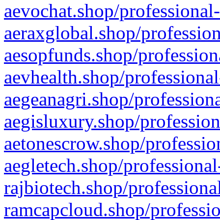
aevochat.shop/professional-
aeraxglobal.shop/profession
aesopfunds.shop/professiona
aevhealth.shop/professional
aegeanagri.shop/professiona
aegisluxury.shop/profession
aetonescrow.shop/profession
aegletech.shop/professional
rajbiotech.shop/professiona
ramcapcloud.shop/professio