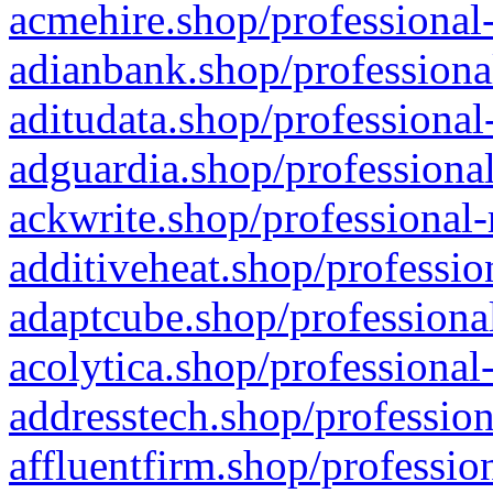
acmehire.shop/professional-
adianbank.shop/professiona
aditudata.shop/professional
adguardia.shop/professional
ackwrite.shop/professional-
additiveheat.shop/professio
adaptcube.shop/professional
acolytica.shop/professional
addresstech.shop/profession
affluentfirm.shop/professio