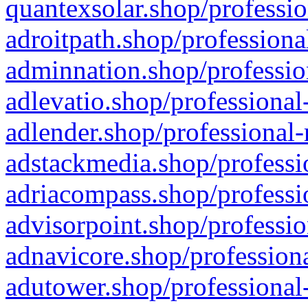
quantexsolar.shop/professio
adroitpath.shop/professiona
adminnation.shop/professio
adlevatio.shop/professional
adlender.shop/professional-
adstackmedia.shop/professi
adriacompass.shop/professi
advisorpoint.shop/professio
adnavicore.shop/professiona
adutower.shop/professional-