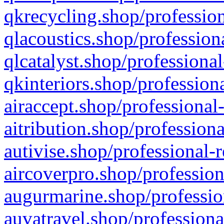
qkrecycling.shop/profession
qlacoustics.shop/profession
qlcatalyst.shop/professional
qkinteriors.shop/profession
airaccept.shop/professional
aitribution.shop/professiona
autivise.shop/professional-
aircoverpro.shop/profession
augurmarine.shop/professio
auvatravel.shop/professiona