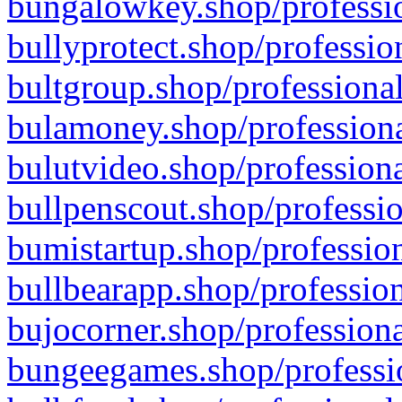
bungalowkey.shop/professio
bullyprotect.shop/professio
bultgroup.shop/professional
bulamoney.shop/professiona
bulutvideo.shop/professiona
bullpenscout.shop/professio
bumistartup.shop/profession
bullbearapp.shop/profession
bujocorner.shop/professiona
bungeegames.shop/professio