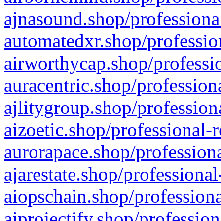
ajnasound.shop/professional
automatedxr.shop/profession
airworthycap.shop/professio
auracentric.shop/profession
ajlitygroup.shop/profession
aizoetic.shop/professional-
aurorapace.shop/professiona
ajarestate.shop/professional
aiopschain.shop/professiona
aiprojectify.shop/profession