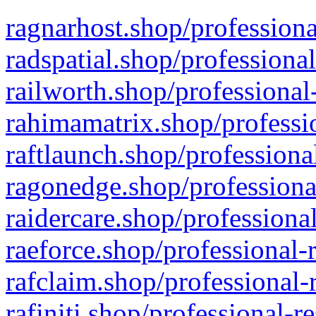
ragnarhost.shop/professiona
radspatial.shop/professiona
railworth.shop/professional
rahimamatrix.shop/professio
raftlaunch.shop/professiona
ragonedge.shop/professiona
raidercare.shop/professiona
raeforce.shop/professional-
rafclaim.shop/professional-
rafiniti.shop/professional-r