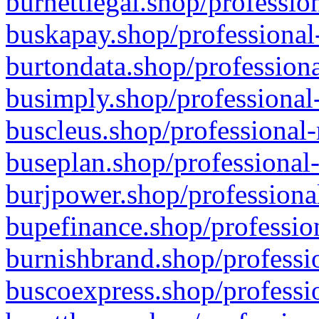
burnettlegal.shop/professio
buskapay.shop/professional
burtondata.shop/professiona
busimply.shop/professional-
buscleus.shop/professional-
buseplan.shop/professional-
burjpower.shop/professional
bupefinance.shop/profession
burnishbrand.shop/professio
buscoexpress.shop/professio