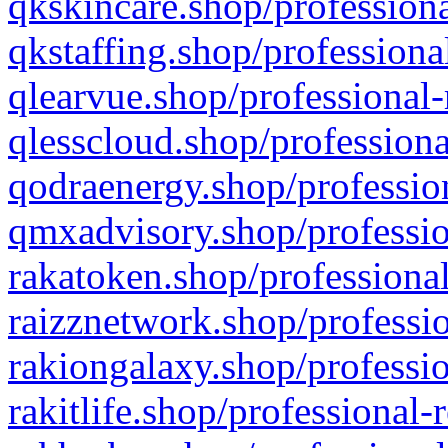
qkskincare.shop/professiona
qkstaffing.shop/professiona
qlearvue.shop/professional-
qlesscloud.shop/professiona
qodraenergy.shop/profession
qmxadvisory.shop/professio
rakatoken.shop/professional
raizznetwork.shop/professio
rakiongalaxy.shop/professio
rakitlife.shop/professional-