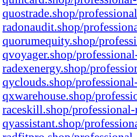
quostrade.shop/professional
radonaudit.shop/professiona
quorumequity.shop/professi
qvoyager.shop/professional-
radexenergy.shop/profession
qyclouds.shop/professional-
qxwarehouse.shop/professio
raceskill.shop/professional-
qyassistant.shop/profession
radfitpro.shop/professional