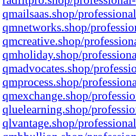
qmailsaas.shop/professional
qmnetworks.shop/profession
qmcreative.shop/professiona
qmholiday.shop/professiona
qmadvocates.shop/professio
qmprocess.shop/professiona
qmexchange.shop/profession
qluelearning.shop/professio
qlvantage.shop/professional