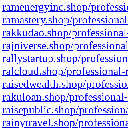
ramenergyinc.shop/professi
ramastery.shop/professional
rakkudao.shop/professional
rajniverse.shop/professiona
rallystartup.shop/profession
ralcloud.shop/professional-
raisedwealth.shop/professio
rakuloan.shop/professional-
raisepublic.shop/profession
rainytravel.shop/profession