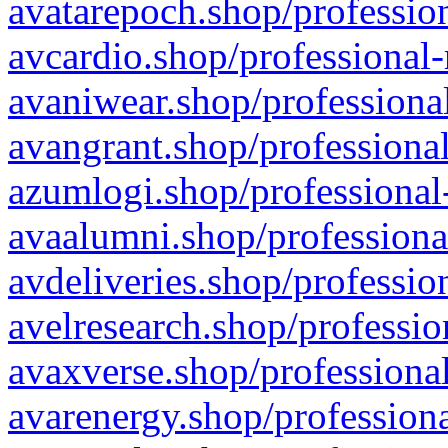
avatarepoch.shop/profession
avcardio.shop/professional-
avaniwear.shop/professional
avangrant.shop/professional
azumlogi.shop/professional
avaalumni.shop/professiona
avdeliveries.shop/professio
avelresearch.shop/professio
avaxverse.shop/professional
avarenergy.shop/professiona