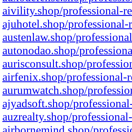
aivility.shop/professional-r
ajuhotel.shop/professional-
austenlaw.shop/professional
autonodao.shop/professiona
aurisconsult.shop/professio
airfenix.shop/professional-
aurumwatch.shop/profession
ajyadsoft.shop/professional
auzrealty.shop/professional
airbornemind.shop/professi