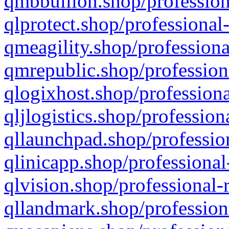
qmbbullion.shop/profession
qlprotect.shop/professional
qmeagility.shop/professiona
qmrepublic.shop/profession
qlogixhost.shop/professiona
qljlogistics.shop/profession
qllaunchpad.shop/profession
qlinicapp.shop/professional
qlvision.shop/professional-
qllandmark.shop/profession