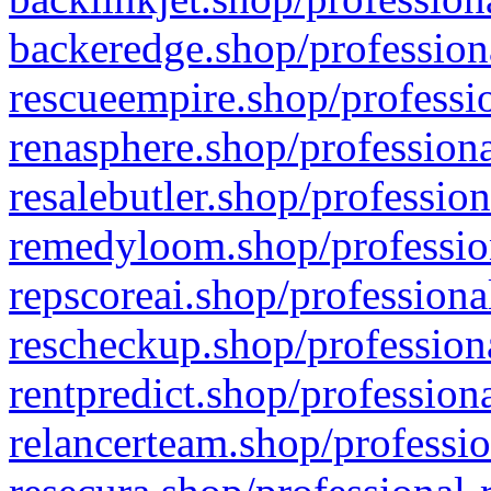
backeredge.shop/profession
rescueempire.shop/professio
renasphere.shop/professiona
resalebutler.shop/profession
remedyloom.shop/profession
repscoreai.shop/professiona
rescheckup.shop/professiona
rentpredict.shop/profession
relancerteam.shop/professio