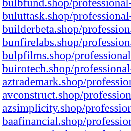
bulbfund.shop/professional-
buluttask.shop/professional
builderbeta.shop/profession
bunfirelabs.shop/profession
bulpfilms.shop/professional
buirotech.shop/professional
aztrademark.shop/profession
avconstruct.shop/profession
azsimplicity.shop/professio
baafinancial.shop/professio