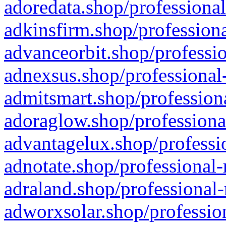
adoredata.shop/professional
adkinsfirm.shop/professiona
advanceorbit.shop/professio
adnexsus.shop/professional-
admitsmart.shop/professiona
adoraglow.shop/professiona
advantagelux.shop/professio
adnotate.shop/professional-
adraland.shop/professional-
adworxsolar.shop/profession